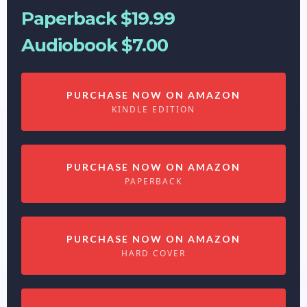
Paperback $19.99
Audiobook $7.00
PURCHASE NOW ON AMAZON
KINDLE EDITION
PURCHASE NOW ON AMAZON
PAPERBACK
PURCHASE NOW ON AMAZON
HARD COVER