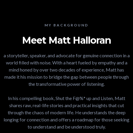
MY BACKGROUND
Meet Matt Halloran
a storyteller, speaker, and advocate for genuine connection in a
world filled with noise. With a heart fueled by empathy and a
mind honed by over two decades of experience, Matt has
made it his mission to bridge the gap between people through
the transformative power of listening.
In his compelling book, Shut the F@%* up and Listen, Matt
shares raw, real-life stories and practical insights that cut
through the chaos of modern life. He understands the deep
longing for connection and offers a roadmap for those seeking
to understand and be understood truly.