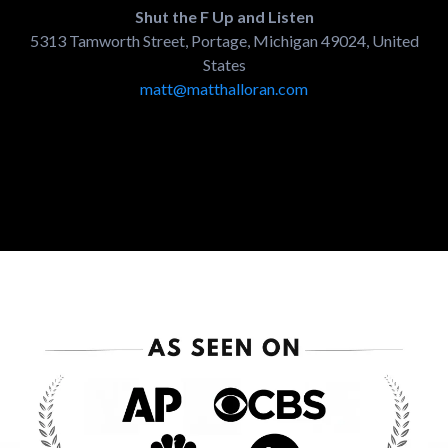
Shut the F Up and Listen
5313 Tamworth Street, Portage, Michigan 49024, United
States
matt@matthalloran.com