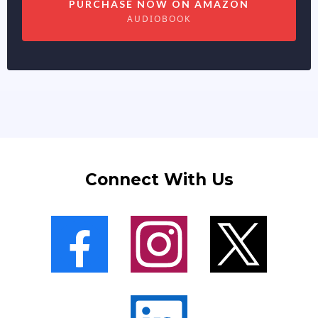
PURCHASE NOW ON AMAZON
AUDIOBOOK
Connect With Us