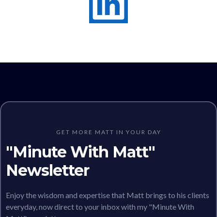
GET MORE MATT IN YOUR DAY
"Minute With Matt"
Newsletter
Enjoy the wisdom and expertise that Matt brings to his clients
everyday, now direct to your inbox with my "Minute With