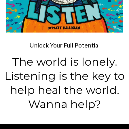
Unlock Your Full Potential
The world is lonely.
Listening is the key to
help heal the world.
Wanna help?