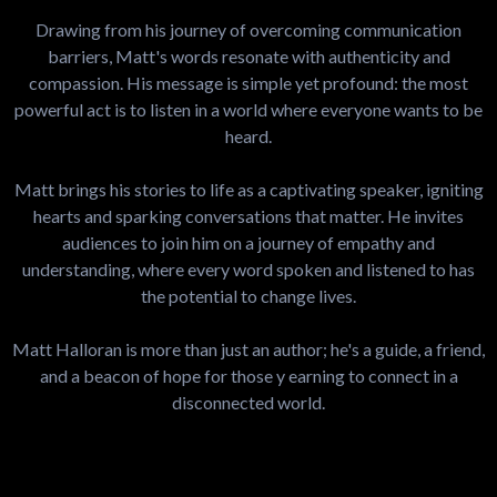
Drawing from his journey of overcoming communication
barriers, Matt's words resonate with authenticity and
compassion. His message is simple yet profound: the most
powerful act is to listen in a world where everyone wants to be
heard.
Matt brings his stories to life as a captivating speaker, igniting
hearts and sparking conversations that matter. He invites
audiences to join him on a journey of empathy and
understanding, where every word spoken and listened to has
the potential to change lives.
Matt Halloran is more than just an author; he's a guide, a friend,
and a beacon of hope for those y earning to connect in a
disconnected world.