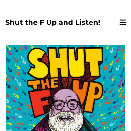
Shut the F Up and Listen!