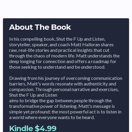
About The Book
In his compelling book, Shut the F Up and Listen,
storyteller, speaker, and coach Matt Halloran shares
raw, real-life stories and practical insights that cut
through the chaos of modern life. Matt understands the
deep longing for connection and offers a roadmap for
those seeking to understand and be understood.
Drawing from his journey of overcoming communication
barriers, Matt's words resonate with authenticity and
compassion. Through personal narrative and exercises,
Shut the F Up and Listen
aims to bridge the gap between people through the
transformative power of listening. Matt's message is
simple yet profound: the most powerful act is to listen in
a world where everyone wants to be heard.
Kindle $4.99