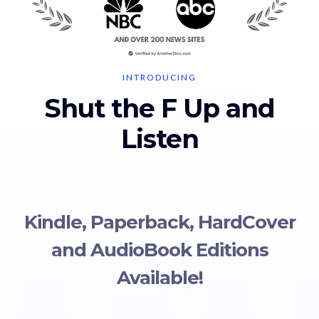
INTRODUCING
Shut the F Up and
Listen
Kindle, Paperback, HardCover
and AudioBook Editions
Available!